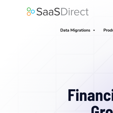
Skip
to
content
Data Migrations
Prod
Financ
Gro