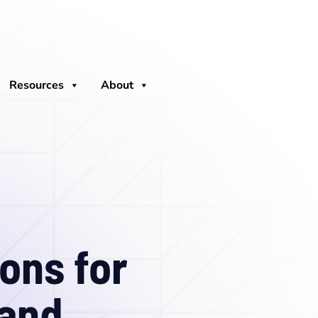
Resources
About
ons for
 and