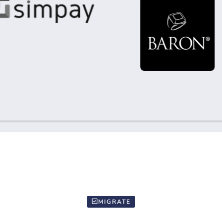
MIGRATE