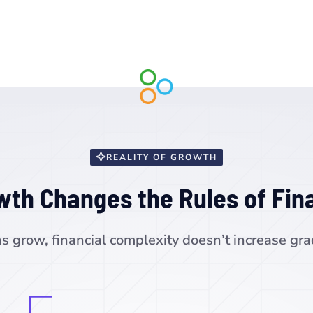
REALITY OF GROWTH
wth Changes the Rules of Fin
s grow, financial complexity doesn’t increase grad