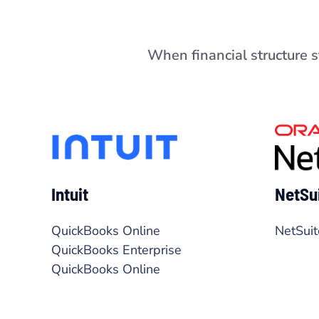
When financial structure 
Intuit
NetSu
QuickBooks Online
NetSuit
QuickBooks Enterprise
QuickBooks Online