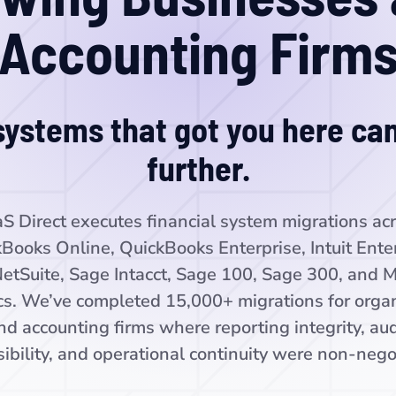
Accounting Firm
ystems that got you here can
further.
S Direct executes financial system migrations ac
Books Online, QuickBooks Enterprise, Intuit Ente
NetSuite, Sage Intacct, Sage 100, Sage 300, and M
s. We’ve completed 15,000+ migrations for organ
nd accounting firms where reporting integrity, aud
ibility, and operational continuity were non-nego