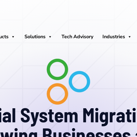
ucts
Solutions
Tech Advisory
Industries
ial System Migrati
wing Businesses