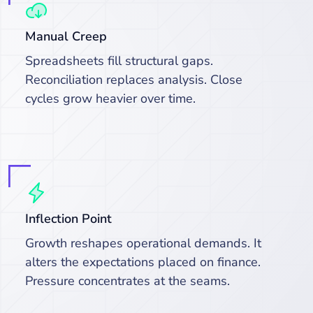
Manual Creep
Spreadsheets fill structural gaps.
Reconciliation replaces analysis. Close
cycles grow heavier over time.
Inflection Point
Growth reshapes operational demands. It
alters the expectations placed on finance.
Pressure concentrates at the seams.