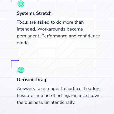
Systems Stretch
Tools are asked to do more than
intended. Workarounds become
permanent. Performance and confidence
erode.
Decision Drag
Answers take longer to surface. Leaders
hesitate instead of acting. Finance slows
the business unintentionally.