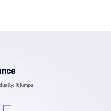
ance
ually; it jumps.