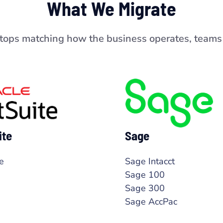
What We Migrate
stops matching how the business operates, teams 
ite
Sage
e
Sage Intacct
Sage 100
Sage 300
Sage AccPac