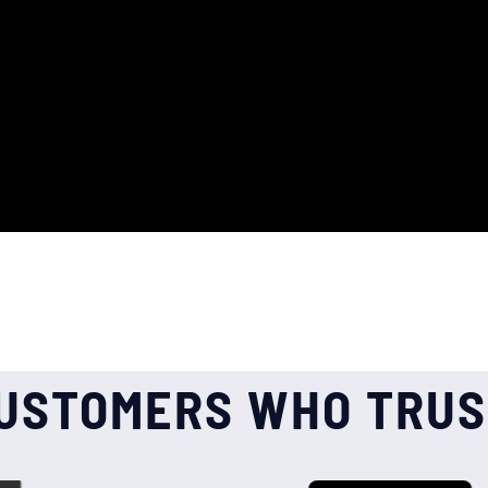
USTOMERS WHO TRUS