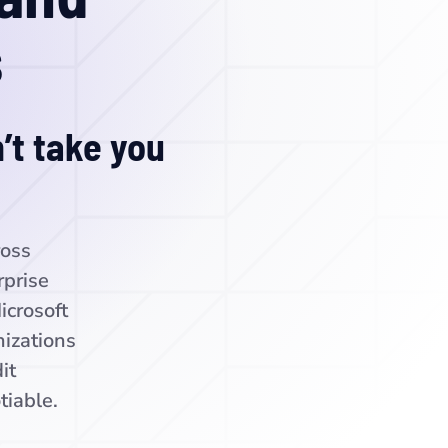
s
’t take you
ross
rprise
icrosoft
izations
it
tiable.