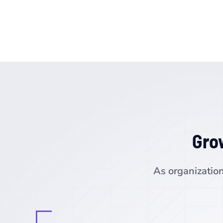
Gro
As organization