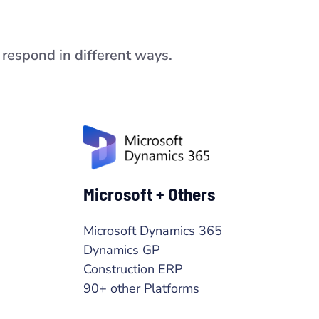
respond in different ways.
Microsoft + Others
Microsoft Dynamics 365
Dynamics GP
Construction ERP
90+ other Platforms