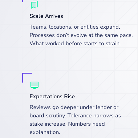
Scale Arrives
Teams, locations, or entities expand.
Processes don’t evolve at the same pace.
What worked before starts to strain.
Expectations Rise
Reviews go deeper under lender or
board scrutiny. Tolerance narrows as
stake increase. Numbers need
explanation.