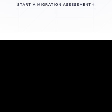
START A MIGRATION ASSESSMENT