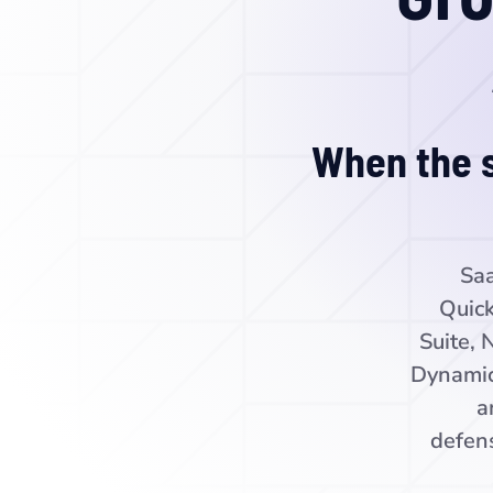
When the s
Saa
Quick
Suite, 
Dynamic
a
defens