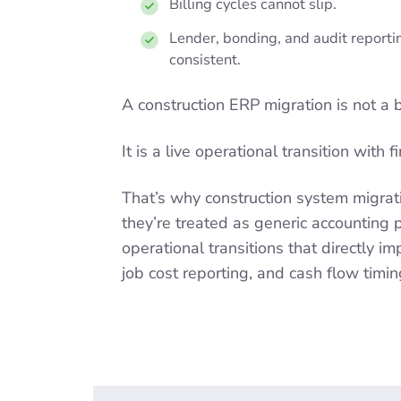
Billing cycles cannot slip.
Lender, bonding, and audit report
consistent.
A construction ERP migration is not a 
It is a live operational transition with 
That’s why construction system migrat
they’re treated as generic accounting p
operational transitions that directly i
job cost reporting, and cash flow timin