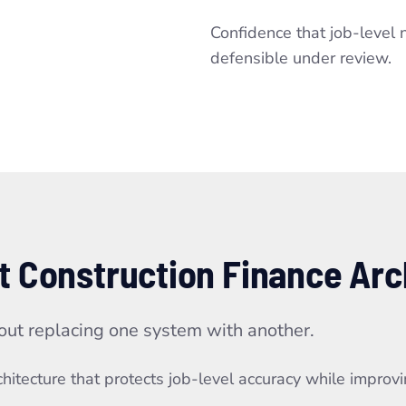
Confidence that job-level 
defensible under review.
t Construction Finance Arc
out replacing one system with another.
itecture that protects job-level accuracy while improving