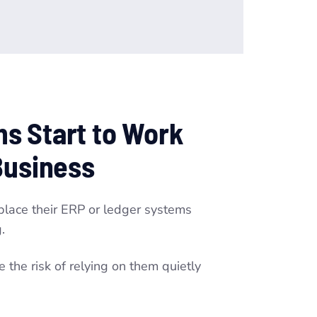
s Start to Work
Business
eplace their ERP or ledger systems
.
the risk of relying on them quietly