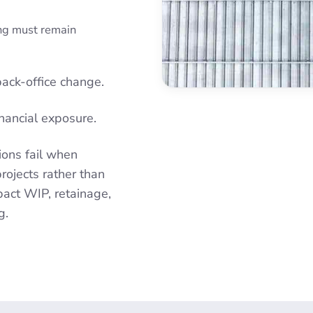
ing must remain
back-office change.
financial exposure.
ions fail when
rojects rather than
mpact WIP, retainage,
g.