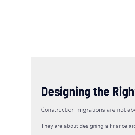
Designing the Righ
Construction migrations are not ab
They are about designing a finance arch