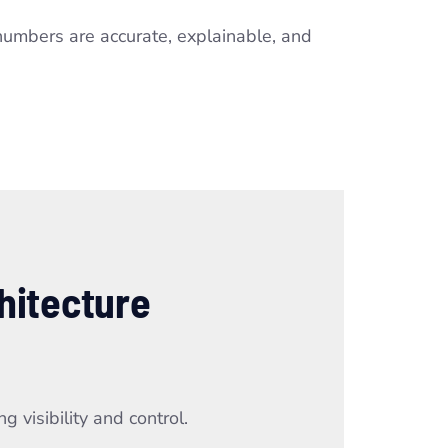
numbers are accurate, explainable, and
hitecture
 visibility and control.