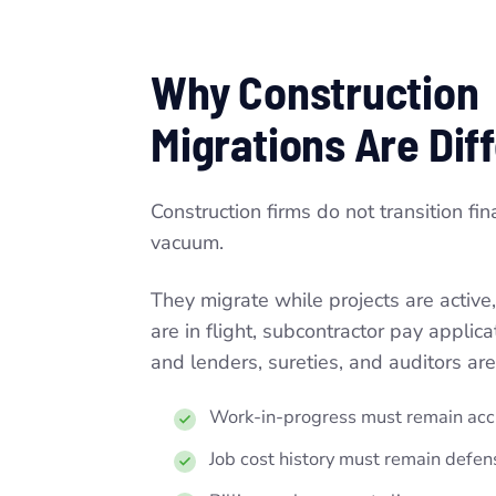
Why Construction
Migrations Are Dif
Construction firms do not transition fin
vacuum.
They migrate while projects are active,
are in flight, subcontractor pay applic
and lenders, sureties, and auditors are
Work-in-progress must remain acc
Job cost history must remain defens