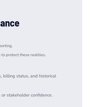
nance
porting.
o protect these realities.
billing status, and historical
s or stakeholder confidence.