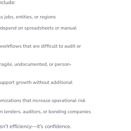
nclude:
ss jobs, entities, or regions
t depend on spreadsheets or manual
orkflows that are difficult to audit or
fragile, undocumented, or person-
upport growth without additional
mizations that increase operational risk
om lenders, auditors, or bonding companies
sn’t efficiency—it’s confidence.