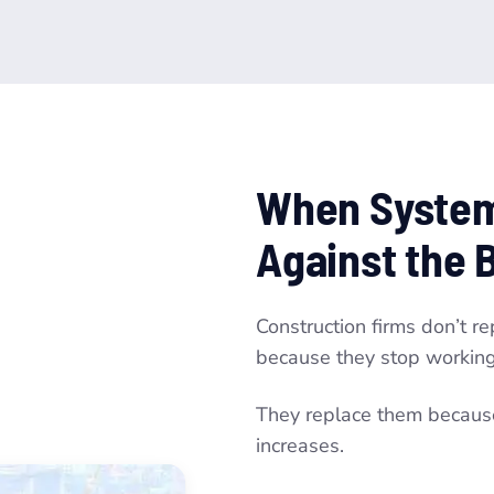
When System
Against the 
Construction firms don’t r
because they stop working
They replace them because 
increases.