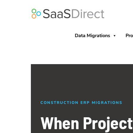
Skip
to
content
Data Migrations
Pro
CONSTRUCTION ERP MIGRATIONS
When Projec