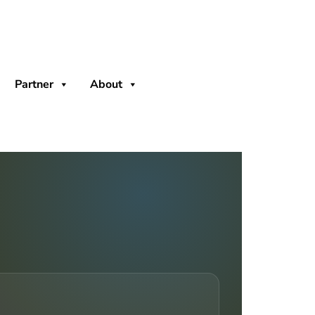
Partner
About