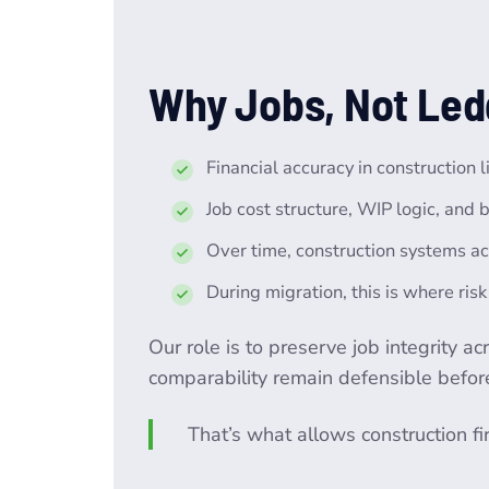
Why Jobs, Not Led
Financial accuracy in construction 
Job cost structure, WIP logic, and b
Over time, construction systems ac
During migration, this is where ris
Our role is to preserve job integrity a
comparability remain defensible before,
That’s what allows construction f