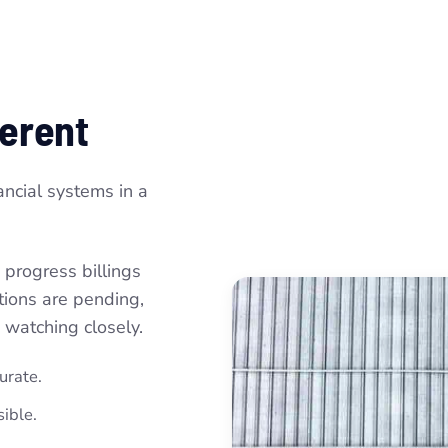
ferent
ancial systems in a
 progress billings
ations are pending,
 watching closely.
urate.
ible.