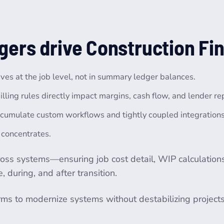
gers drive Construction Fi
lives at the job level, not in summary ledger balances.
illing rules directly impact margins, cash flow, and lender re
cumulate custom workflows and tightly coupled integrations t
k concentrates.
cross systems—ensuring job cost detail, WIP calculations, 
 during, and after transition.
irms to modernize systems without destabilizing project