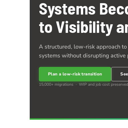
Systems Bec
to Visibility 
A structured, low-risk approach to 
systems without disrupting active 
Plan a low-risk transition
See
15,000+ migrations · WIP and job cost preserved