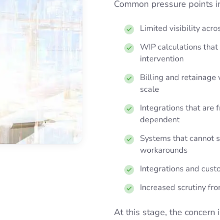
Common pressure points i
Limited visibility acro
WIP calculations tha
intervention
Billing and retainage w
scale
Integrations that are 
dependent
Systems that cannot s
workarounds
Integrations and custo
Increased scrutiny fr
At this stage, the concern i