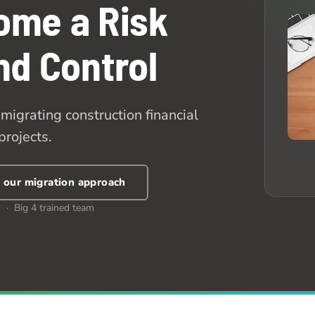
ome a Risk
and Control
migrating construction financial
projects.
 our migration approach
 · Big 4 trained team