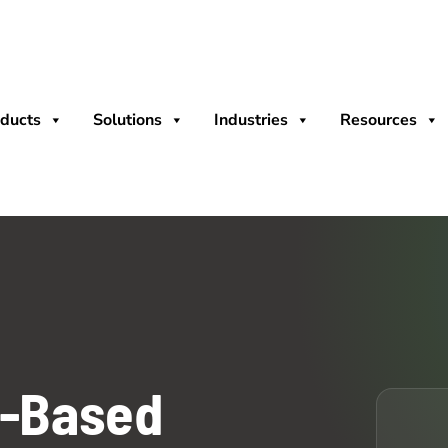
ducts
Solutions
Industries
Resources
t-Based