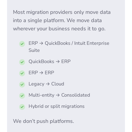
Most migration providers only move data
into a single platform. We move data
wherever your business needs it to go.
ERP → QuickBooks / Intuit Enterprise
Suite
QuickBooks → ERP
ERP → ERP
Legacy → Cloud
Multi-entity → Consolidated
Hybrid or split migrations
We don’t push platforms.