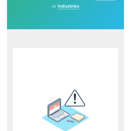
or
Industries