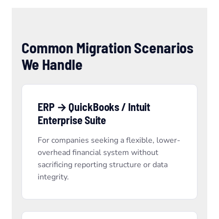
Common Migration Scenarios
We Handle
ERP → QuickBooks / Intuit
Enterprise Suite
For companies seeking a flexible, lower-
overhead financial system without
sacrificing reporting structure or data
integrity.