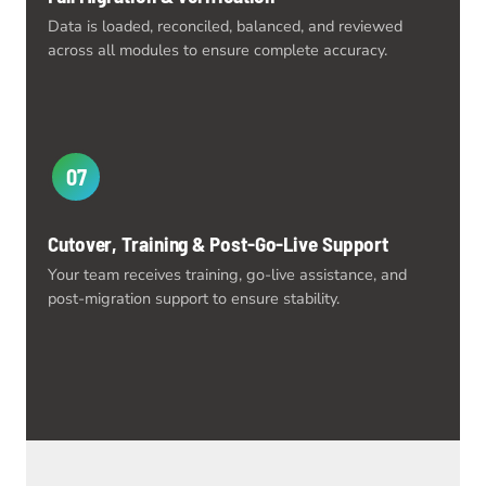
Data is loaded, reconciled, balanced, and reviewed
across all modules to ensure complete accuracy.
07
Cutover, Training & Post-Go-Live Support
Your team receives training, go-live assistance, and
post-migration support to ensure stability.