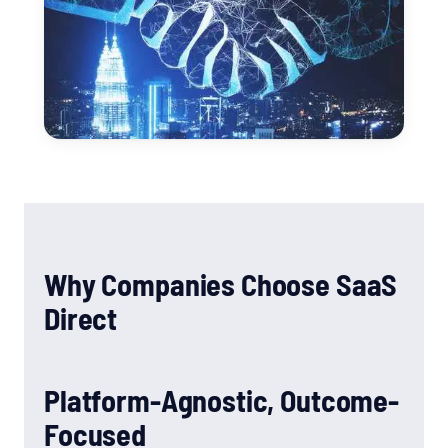
Why Companies Choose SaaS
Direct
Platform-Agnostic, Outcome-
Focused