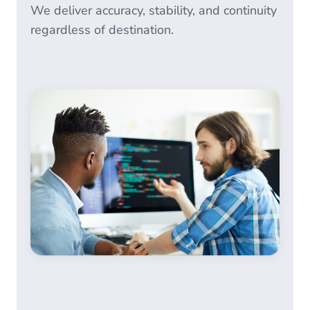
We deliver accuracy, stability, and continuity
regardless of destination.