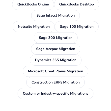
QuickBooks Online
QuickBooks Desktop
Sage Intacct Migration
Netsuite Migration
Sage 100 Migration
Sage 300 Migration
Sage Accpac Migration
Dynamics 365 Migration
Microsoft Great Plains Migration
Construction ERPs Migration
Custom or Industry-specific Migrations