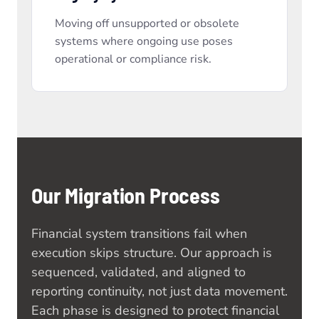
Moving off unsupported or obsolete
systems where ongoing use poses
operational or compliance risk.
Our Migration Process
Financial system transitions fail when
execution skips structure. Our approach is
sequenced, validated, and aligned to
reporting continuity, not just data movement.
Each phase is designed to protect financial