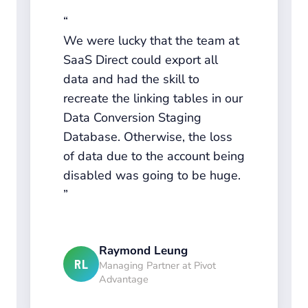
We were lucky that the team at
SaaS Direct could export all
data and had the skill to
recreate the linking tables in our
Data Conversion Staging
Database. Otherwise, the loss
of data due to the account being
disabled was going to be huge.
Raymond Leung
RL
Managing Partner at Pivot
Advantage