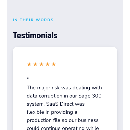
IN THEIR WORDS
Testimonials
★★★★★
The major risk was dealing with
data corruption in our Sage 300
system. SaaS Direct was
flexible in providing a
production file so our business
could continue operating while