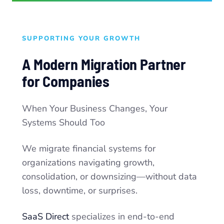
SUPPORTING YOUR GROWTH
A Modern Migration Partner
for Companies
When Your Business Changes, Your
Systems Should Too
We migrate financial systems for
organizations navigating growth,
consolidation, or downsizing—without data
loss, downtime, or surprises.
SaaS Direct
specializes in end-to-end