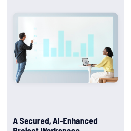
A Secured, AI-Enhanced
Project Workspace