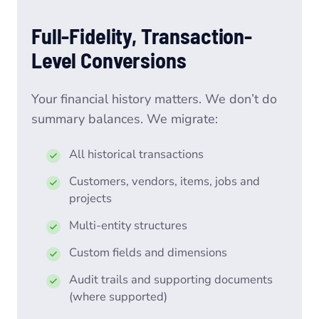
Full-Fidelity, Transaction-
Level Conversions
Your financial history matters. We don’t do
summary balances. We migrate:
All historical transactions
Customers, vendors, items, jobs and
projects
Multi-entity structures
Custom fields and dimensions
Audit trails and supporting documents
(where supported)