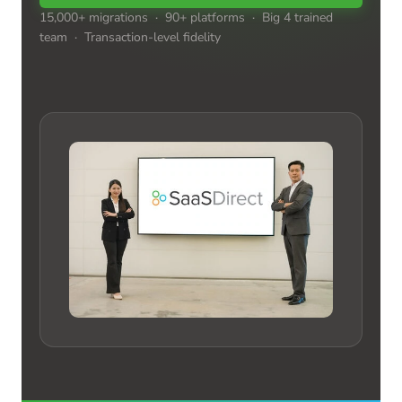
15,000+ migrations · 90+ platforms · Big 4 trained
team · Transaction-level fidelity