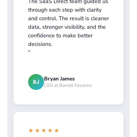
The SaaS Direct team guided us
through each step with clarity
and control. The result is cleaner
data, stronger visibility, and the
confidence to make better
decisions.
Bryan James
BJ
CEO at Barrett Firearms
★★★★★