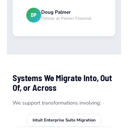
Doug Palmer
DP
Partner at Palmer Financial
Systems We Migrate Into, Out
Of, or Across
We support transformations involving:
Intuit Enterprise Suite Migration