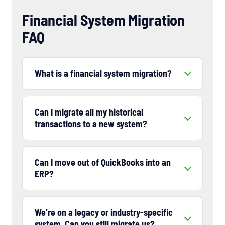
Financial System Migration
FAQ
What is a financial system migration?
Can I migrate all my historical
transactions to a new system?
Can I move out of QuickBooks into an
ERP?
We’re on a legacy or industry-specific
system. Can you still migrate us?