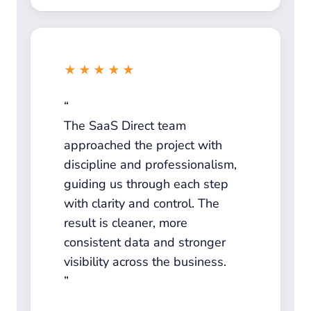
★★★★★
The SaaS Direct team
approached the project with
discipline and professionalism,
guiding us through each step
with clarity and control. The
result is cleaner, more
consistent data and stronger
visibility across the business.