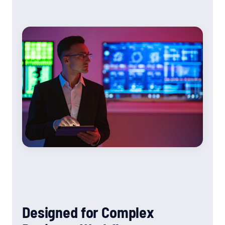
Designed for Complex