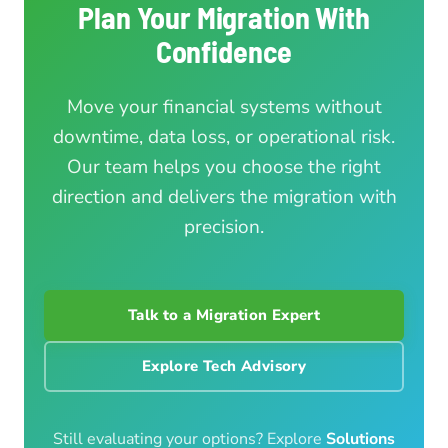
Plan Your Migration With
Confidence
Move your financial systems without
downtime, data loss, or operational risk.
Our team helps you choose the right
direction and delivers the migration with
precision.
Talk to a Migration Expert
Explore Tech Advisory
Still evaluating your options? Explore
Solutions