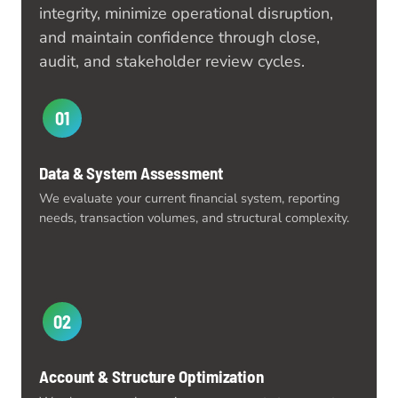
integrity, minimize operational disruption,
and maintain confidence through close,
audit, and stakeholder review cycles.
01
Data & System Assessment
We evaluate your current financial system, reporting
needs, transaction volumes, and structural complexity.
02
Account & Structure Optimization