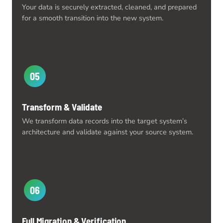
Your data is securely extracted, cleaned, and prepared
for a smooth transition into the new system.
05
Transform & Validate
We transform data records into the target system’s
architecture and validate against your source system.
06
Full Migration & Verification