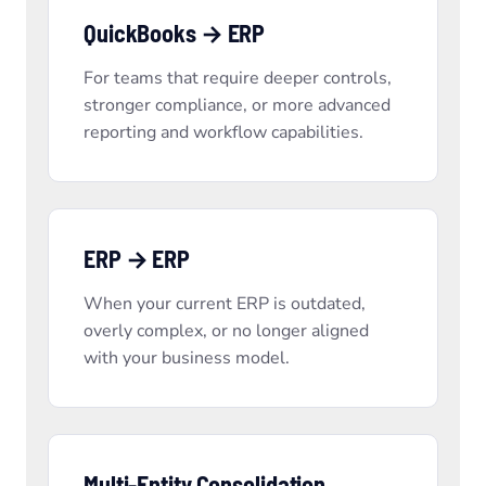
QuickBooks → ERP
For teams that require deeper controls,
stronger compliance, or more advanced
reporting and workflow capabilities.
ERP → ERP
When your current ERP is outdated,
overly complex, or no longer aligned
with your business model.
Multi-Entity Consolidation