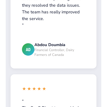
they resolved the data issues.
The team has really improved
the service.
Abdou Doumbia
AD
Financial Controller, Dairy
Farmers of Canada
★★★★★