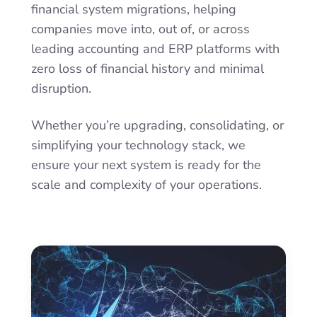
financial system migrations, helping
companies move into, out of, or across
leading accounting and ERP platforms with
zero loss of financial history and minimal
disruption.
Whether you’re upgrading, consolidating, or
simplifying your technology stack, we
ensure your next system is ready for the
scale and complexity of your operations.