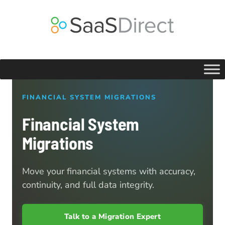
Skip
to
content
FINANCIAL SYSTEM MIGRATIONS
Financial System
Migrations
Move your financial systems with accuracy,
continuity, and full data integrity.
Talk to a Migration Expert