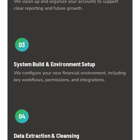
We clean up and organize your accounts to support
clear reporting and future growth.
03
System Build & Environment Setup
We configure your new financial environment, including
key workflows, permissions, and integrations.
04
Data Extraction & Cleansing