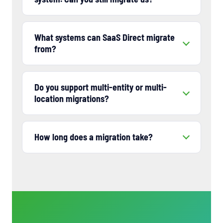
What systems can SaaS Direct migrate
from?
Do you support multi-entity or multi-
location migrations?
How long does a migration take?