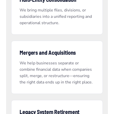
We bring multiple files, divisions, or
subsidiaries into a unified reporting and
operational structure.
Mergers and Acquisitions
We help businesses separate or
combine financial data when companies
split, merge, or restructure—ensuring
the right data ends up in the right place.
Legacy System Retirement