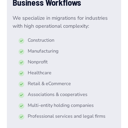
Business Workflows
We specialize in migrations for industries
with high operational complexity:
Construction
Manufacturing
Nonprofit
Healthcare
Retail & eCommerce
Associations & cooperatives
Multi-entity holding companies
Professional services and legal firms