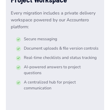
Every migration includes a private delivery
workspace powered by our Accountero
platform:
Secure messaging
Document uploads & file version controls
Real-time checklists and status tracking
AI-powered answers to project
questions
A centralized hub for project
communication