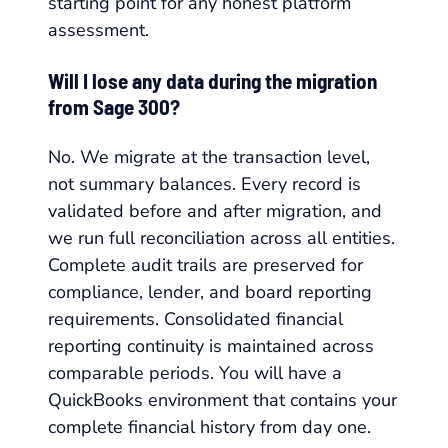
starting point for any honest platform
assessment.
Will I lose any data during the migration
from Sage 300?
No. We migrate at the transaction level,
not summary balances. Every record is
validated before and after migration, and
we run full reconciliation across all entities.
Complete audit trails are preserved for
compliance, lender, and board reporting
requirements. Consolidated financial
reporting continuity is maintained across
comparable periods. You will have a
QuickBooks environment that contains your
complete financial history from day one.