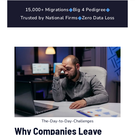
◆
◆
15,000+ Migrations
Big 4 Pedigree
◆
Trusted by National Firms
Zero Data Loss
The-Day-to-Day-Challenges
Why Companies Leave