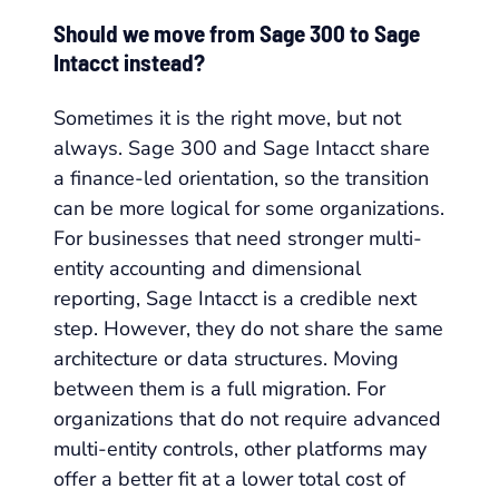
Should we move from Sage 300 to Sage
Intacct instead?
Sometimes it is the right move, but not
always. Sage 300 and Sage Intacct share
a finance-led orientation, so the transition
can be more logical for some organizations.
For businesses that need stronger multi-
entity accounting and dimensional
reporting, Sage Intacct is a credible next
step. However, they do not share the same
architecture or data structures. Moving
between them is a full migration. For
organizations that do not require advanced
multi-entity controls, other platforms may
offer a better fit at a lower total cost of