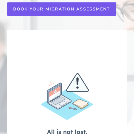
BOOK YOUR MIGRATION ASSESSMENT