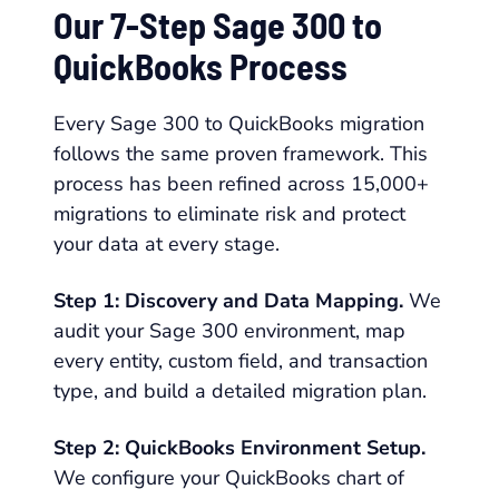
Our 7-Step Sage 300 to
QuickBooks Process
Every Sage 300 to QuickBooks migration
follows the same proven framework. This
process has been refined across 15,000+
migrations to eliminate risk and protect
your data at every stage.
Step 1: Discovery and Data Mapping.
We
audit your Sage 300 environment, map
every entity, custom field, and transaction
type, and build a detailed migration plan.
Step 2: QuickBooks Environment Setup.
We configure your QuickBooks chart of