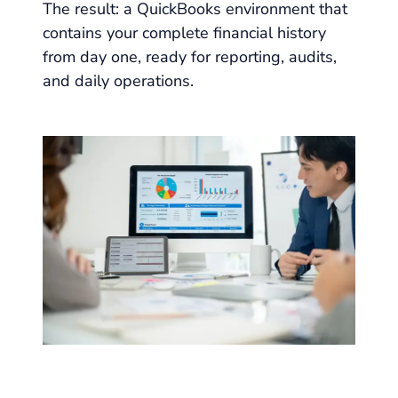
The result: a QuickBooks environment that
contains your complete financial history
from day one, ready for reporting, audits,
and daily operations.