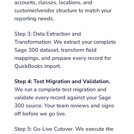
accounts, classes, locations, and
customer/vendor structure to match your
reporting needs.
Step 3: Data Extraction and
Transformation. We extract your complete
Sage 300 dataset, transform field
mappings, and prepare every record for
QuickBooks import.
Step 4: Test Migration and Validation.
We run a complete test migration and
validate every record against your Sage
300 source. Your team reviews and signs
off before we go live.
Step 5: Go-Live Cutover. We execute the