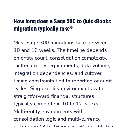
How long does a Sage 300 to QuickBooks
migration typically take?
Most Sage 300 migrations take between
10 and 16 weeks. The timeline depends
on entity count, consolidation complexity,
multi-currency requirements, data volume,
integration dependencies, and cutover
timing constraints tied to reporting or audit
cycles. Single-entity environments with
straightforward financial structures
typically complete in 10 to 12 weeks.
Multi-entity environments with
consolidation logic and multi-currency
history run 14 to 16 weeks. We establish a