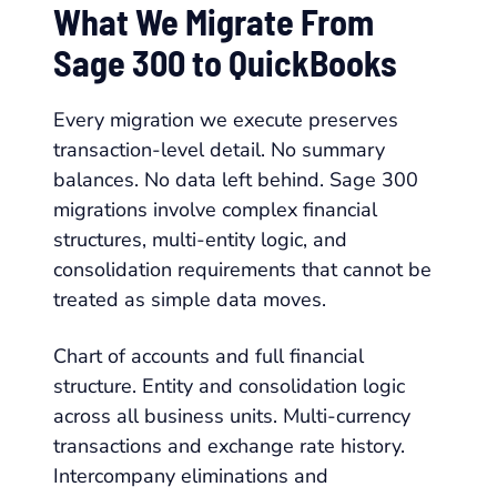
What We Migrate From
Sage 300 to QuickBooks
Every migration we execute preserves
transaction-level detail. No summary
balances. No data left behind. Sage 300
migrations involve complex financial
structures, multi-entity logic, and
consolidation requirements that cannot be
treated as simple data moves.
Chart of accounts and full financial
structure. Entity and consolidation logic
across all business units. Multi-currency
transactions and exchange rate history.
Intercompany eliminations and