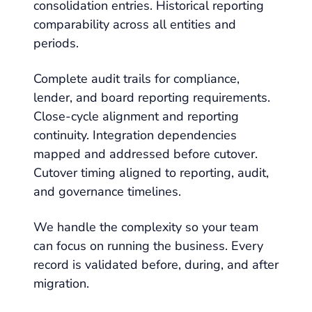
consolidation entries. Historical reporting
comparability across all entities and
periods.
Complete audit trails for compliance,
lender, and board reporting requirements.
Close-cycle alignment and reporting
continuity. Integration dependencies
mapped and addressed before cutover.
Cutover timing aligned to reporting, audit,
and governance timelines.
We handle the complexity so your team
can focus on running the business. Every
record is validated before, during, and after
migration.