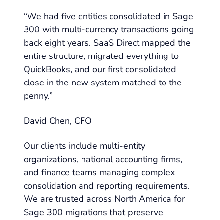
“We had five entities consolidated in Sage
300 with multi-currency transactions going
back eight years. SaaS Direct mapped the
entire structure, migrated everything to
QuickBooks, and our first consolidated
close in the new system matched to the
penny.”
David Chen, CFO
Our clients include multi-entity
organizations, national accounting firms,
and finance teams managing complex
consolidation and reporting requirements.
We are trusted across North America for
Sage 300 migrations that preserve