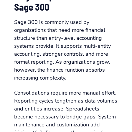
Sage 300
Sage 300 is commonly used by
organizations that need more financial
structure than entry-level accounting
systems provide. It supports multi-entity
accounting, stronger controls, and more
formal reporting. As organizations grow,
however, the finance function absorbs
increasing complexity.
Consolidations require more manual effort.
Reporting cycles lengthen as data volumes
and entities increase. Spreadsheets
become necessary to bridge gaps. System
maintenance and customization add