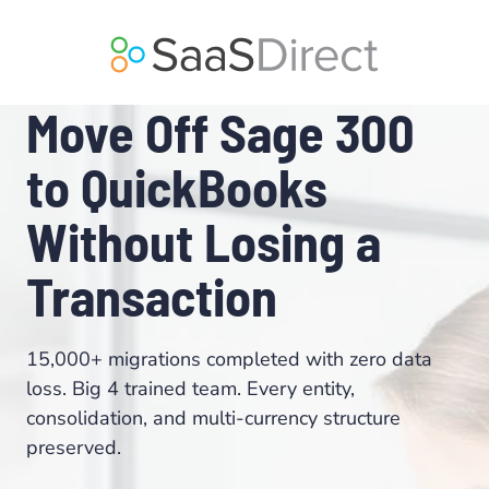
Skip
to
content
Move Off Sage 300
to QuickBooks
Without Losing a
Transaction
15,000+ migrations completed with zero data
loss. Big 4 trained team. Every entity,
consolidation, and multi-currency structure
preserved.