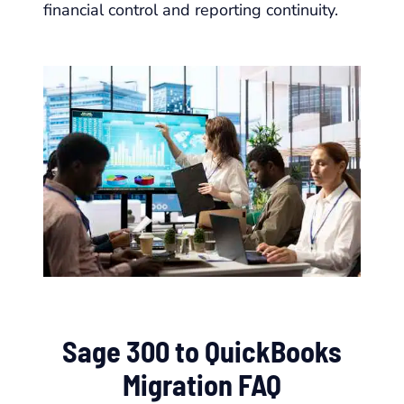
financial control and reporting continuity.
Sage 300 to QuickBooks
Migration FAQ