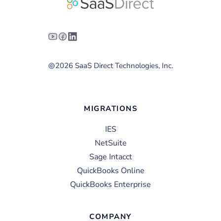
2026 SaaS Direct Technologies, Inc.
MIGRATIONS
IES
NetSuite
Sage Intacct
QuickBooks Online
QuickBooks Enterprise
COMPANY