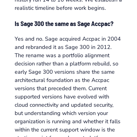
realistic timeline before work begins.
Is Sage 300 the same as Sage Accpac?
Yes and no. Sage acquired Accpac in 2004
and rebranded it as Sage 300 in 2012.
The rename was a portfolio alignment
decision rather than a platform rebuild, so
early Sage 300 versions share the same
architectural foundation as the Accpac
versions that preceded them. Current
supported versions have evolved with
cloud connectivity and updated security,
but understanding which version your
organization is running and whether it falls
within the current support window is the