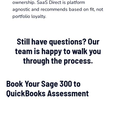
ownership. SaaS Direct is platform
agnostic and recommends based on fit, not
portfolio loyalty.
Still have questions? Our
team is happy to walk you
through the process.
Book Your Sage 300 to
QuickBooks Assessment