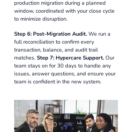
production migration during a planned
window, coordinated with your close cycle
to minimize disruption.
Step 6: Post-Migration Audit.
We run a
full reconciliation to confirm every
transaction, balance, and audit trail
matches.
Step 7: Hypercare Support.
Our
team stays on for 30 days to handle any
issues, answer questions, and ensure your
team is confident in the new system.