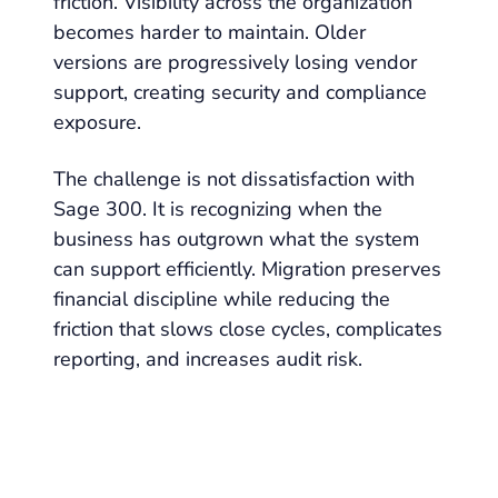
friction. Visibility across the organization
becomes harder to maintain. Older
versions are progressively losing vendor
support, creating security and compliance
exposure.
The challenge is not dissatisfaction with
Sage 300. It is recognizing when the
business has outgrown what the system
can support efficiently. Migration preserves
financial discipline while reducing the
friction that slows close cycles, complicates
reporting, and increases audit risk.