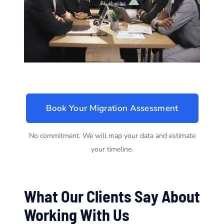
Book Your Migration Assessment
No commitment. We will map your data and estimate
your timeline.
What Our Clients Say About
Working With Us